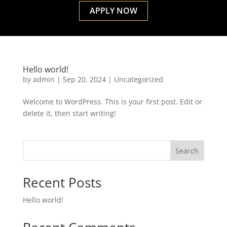
APPLY NOW
Hello world!
by
admin
|
Sep 20, 2024
|
Uncategorized
Welcome to WordPress. This is your first post. Edit or
delete it, then start writing!
Search
Recent Posts
Hello world!