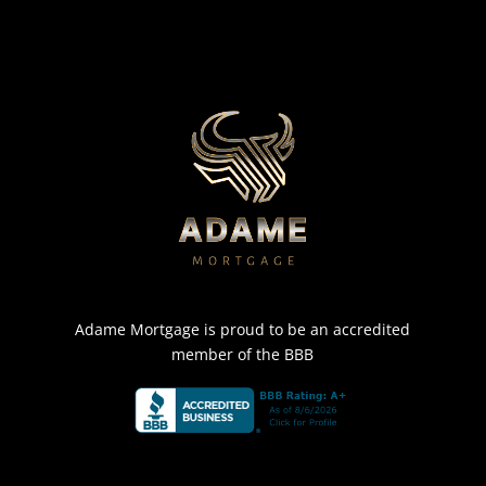
Adame Mortgage is proud to be an accredited
member of the BBB