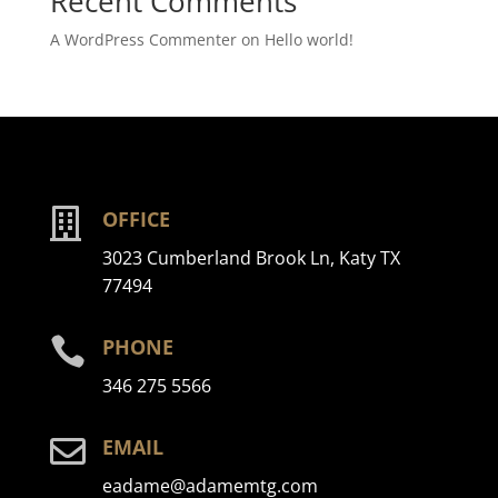
Recent Comments
A WordPress Commenter
on
Hello world!

OFFICE
3023 Cumberland Brook Ln, Katy TX
77494

PHONE
346 275 5566

EMAIL
eadame@adamemtg.com