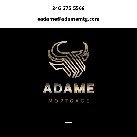
346-275-5566
eadame@adamemtg.com