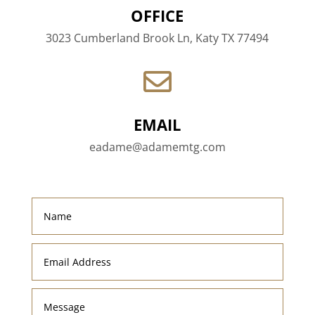
OFFICE
3023 Cumberland Brook Ln, Katy TX 77494

EMAIL
eadame@adamemtg.com