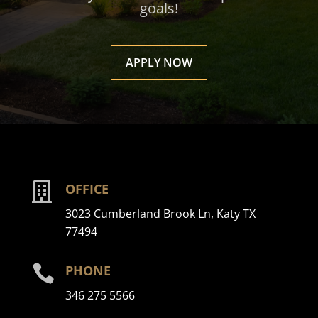
goals!
APPLY NOW

OFFICE
3023 Cumberland Brook Ln, Katy TX
77494

PHONE
346 275 5566