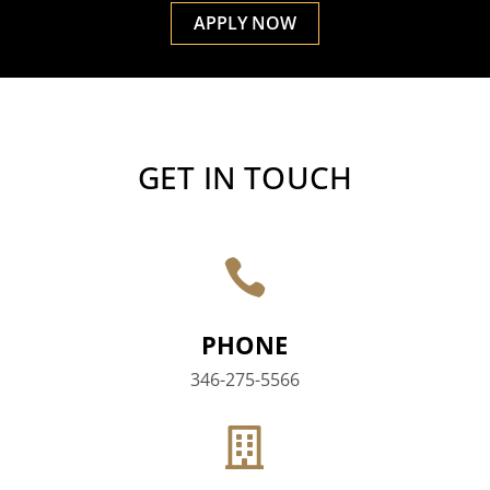
APPLY NOW
GET IN TOUCH

PHONE
346-275-5566
