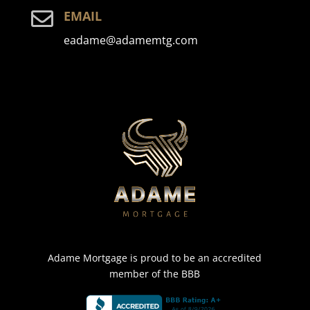

EMAIL
eadame@adamemtg.com
Adame Mortgage is proud to be an accredited
member of the BBB