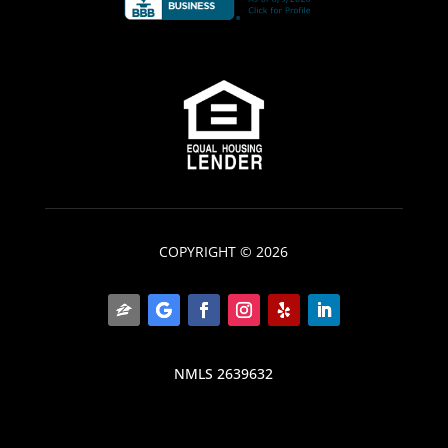
COPYRIGHT © 2026
NMLS 2639632