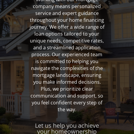
company means personalized
service and expert guidance
throughout your home financing
journey. We offer a wide range of
loan options tailored to your
unique needs, competitive rates,
and a streamlined application
process. Our experienced team
is committed to helping you
navigate the complexities of the
mortgage landscape, ensuring
you make informed decisions.
Plus, we prioritize clear
communication and support, so
you feel confident every step of
the way.
Let us help you achieve
your homeownership