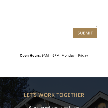
SUBMIT
Open Hours:
9AM – 6PM, Monday – Friday
LET’S WORK TOGETHER
Working with our mortgage