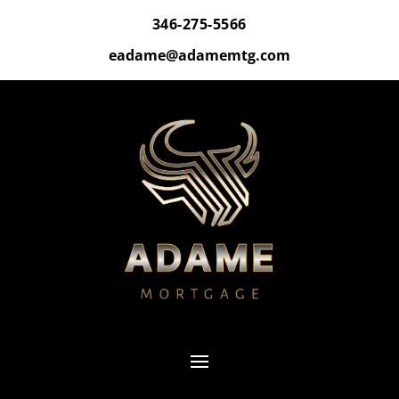
346-275-5566
eadame@adamemtg.com