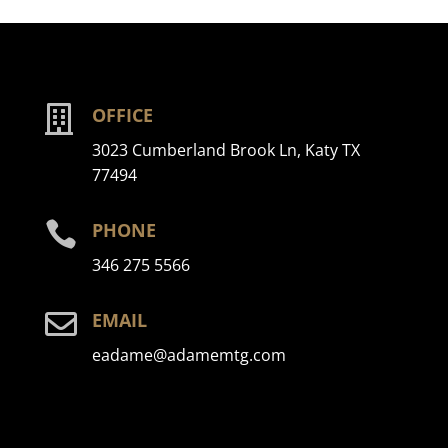

OFFICE
3023 Cumberland Brook Ln, Katy TX
77494

PHONE
346 275 5566

EMAIL
eadame@adamemtg.com