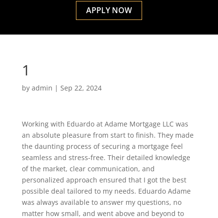
APPLY NOW
1
by
admin
|
Sep 22, 2024
Working with Eduardo at Adame Mortgage LLC was
an absolute pleasure from start to finish. They made
the daunting process of securing a mortgage feel
seamless and stress-free. Their detailed knowledge
of the market, clear communication, and
personalized approach ensured that I got the best
possible deal tailored to my needs. Eduardo Adame
was always available to answer my questions, no
matter how small, and went above and beyond to