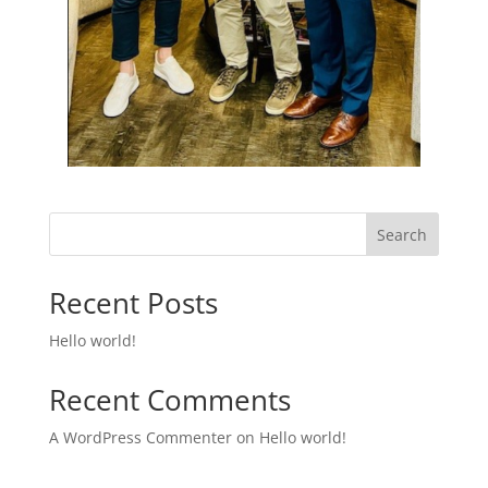
Search
Recent Posts
Hello world!
Recent Comments
A WordPress Commenter
on
Hello world!