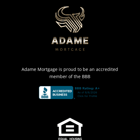
Adame Mortgage is proud to be an accredited
member of the BBB