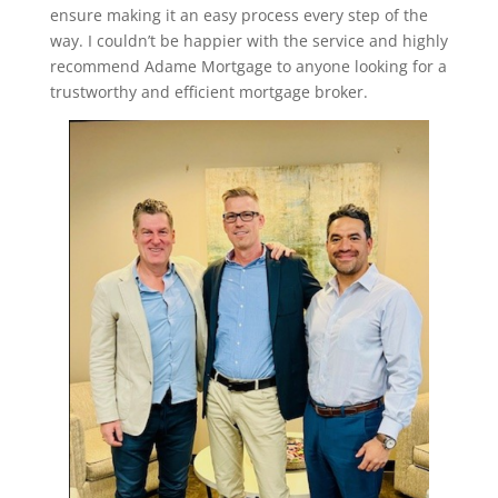
ensure making it an easy process every step of the
way. I couldn’t be happier with the service and highly
recommend Adame Mortgage to anyone looking for a
trustworthy and efficient mortgage broker.