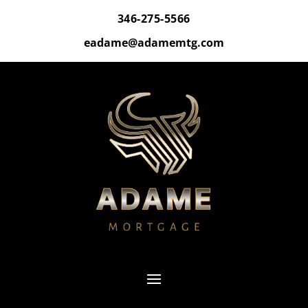
346-275-5566
eadame@adamemtg.com